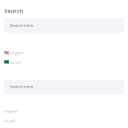
Search
English
العربية
English
العربية