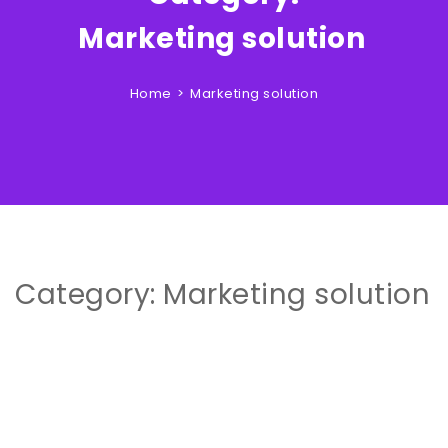
Clouds Zone
Marketing solution
Home
Marketing solution
Category:
Marketing solution