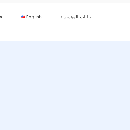
s
English
بيانات المؤسسة