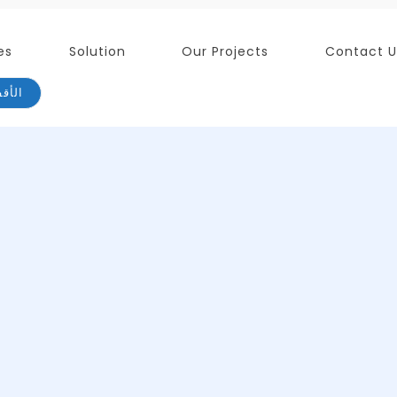
es
Solution
Our Projects
Contact U
لذكية