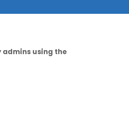
y admins using the