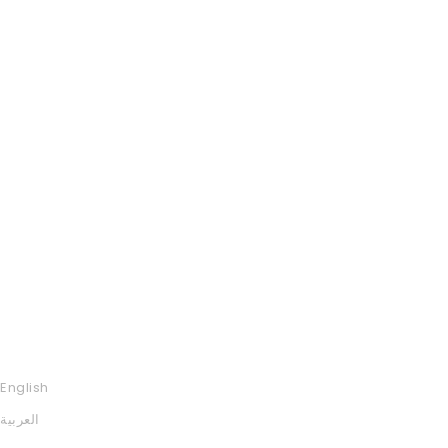
English
العربية