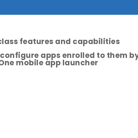
class features and capabilities
 configure apps enrolled to them b
One mobile app launcher