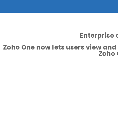
Enterprise 
Zoho One now lets users view and
Zoho 