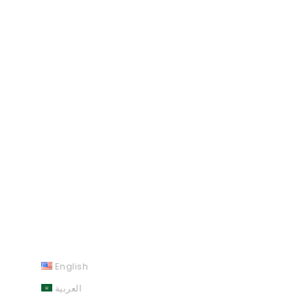
English
العربية