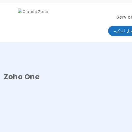
Servic
الأقفال ا
Zoho One