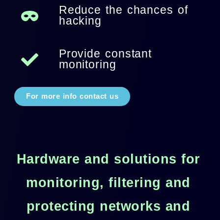
Reduce the chances of
hacking
Provide constant
monitoring
For more info contact us
Hardware and solutions for
monitoring, filtering and
protecting networks and