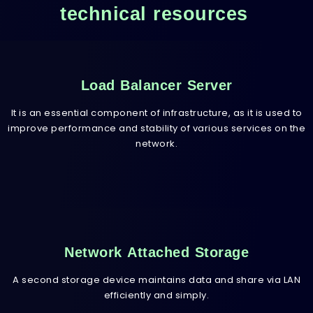
technical resources
Load Balancer Server
It is an essential component of infrastructure, as it is used to
improve performance and stability of various services on the
network.
Network Attached Storage
A second storage device maintains data and share via LAN
efficiently and simply.