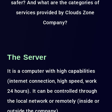
safer? And what are the categories of
services provided by Clouds Zone
Company?
The Server
It is a computer with high capabilities
(internet connection, high speed, work
24 hours). It can be controlled through
the local network or remotely (inside or
outside the company).