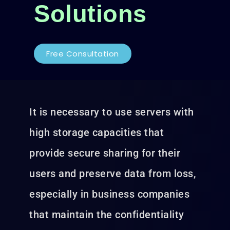
Solutions
Free Consultation
It is necessary to use servers with
high storage capacities that
provide secure sharing for their
users and preserve data from loss,
especially in business companies
that maintain the confidentiality