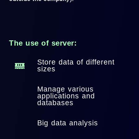
The use of server:
Store data of different
sizes
Manage various
applications and
databases
Big data analysis