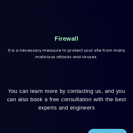
Firewall
It is a necessary measure to protect your site from many
malicious attacks and viruses.
You can learn more by contacting us, and you
can also book a free consultation with the best
experts and engineers