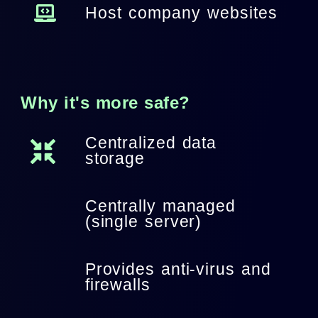
Host company websites
Why it's more safe?
Centralized data
storage
Centrally managed
(single server)
Provides anti-virus and
firewalls