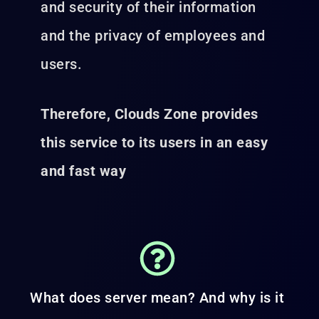
and security of their information
and the privacy of employees and
users.
Therefore, Clouds Zone provides
this service to its users in an easy
and fast way
What does server mean? And why is it