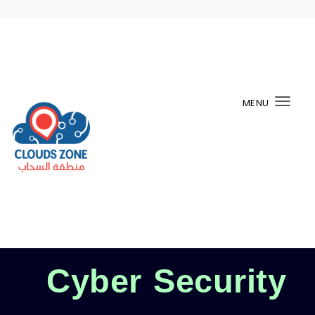
MENU
Togg
navi
Cyber Security