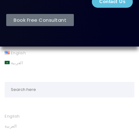
Contact Us
Book Free Consultant
English
العربية
English
العربية